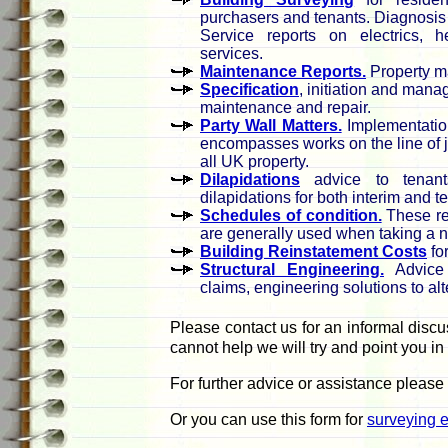
purchasers and tenants. Diagnosi
Service reports on electrics, h
services.
Maintenance Reports.
Property m
Specification
, initiation and mana
maintenance and repair.
Party Wall Matters.
Implementatio
encompasses works on the line of ju
all UK property.
Dilapidations
advice to tenants
dilapidations for both interim and 
Schedules of condition.
These rec
are generally used when taking a 
Building Reinstatement Costs
fo
Structural Engineering.
Advice 
claims, engineering solutions to al
Please contact us for an informal discu
cannot help we will try and point you in 
For further advice or assistance please
Or you can use this form for
surveying e