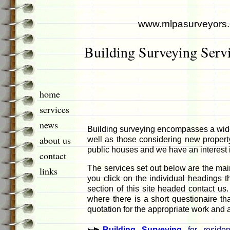
www.mlpasurveyors
Building Surveying Serv
home
services
news
Building surveying encompasses a wide
about us
well as those considering new property.
public houses and we have an interest in
contact
The services set out below are the main
links
you click on the individual headings t
section of this site headed contact us.
where there is a short questionaire th
quotation for the appropriate work and a
Building Surveying
for residen