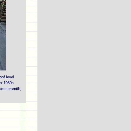
oof level
or 1980s
Hammersmith,