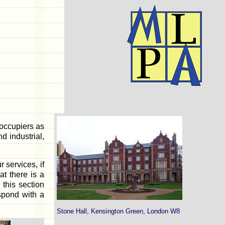
occupiers as
d industrial,
 services, if
at there is a
 this section
espond with a
Stone Hall, Kensington Green, London W8