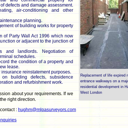
s of defects and damage assessment.
eating, air-conditioning and other
aintenance planning.
gement of building works for property
n of Party Wall Act 1996 which now
nction or adjacent to the junction of
 and landlords. Negotiation of
terminal schedules.
ord the condition of a property and
new lease.
r insurance reinstatement purposes.
Replacement of life expired r
on building defects, subsidence
entrance walkways on a maj
teration and refurbishment work.
residential development in 
West London
ssion about your requirements. If we
the right direction.
 contact :
hughm@mlpasurveyors.com
nquiries