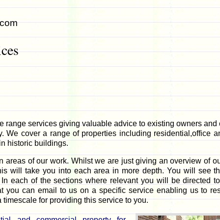
.com
ices
 range services giving valuable advice to existing owners and 
 We cover a range of properties including residential,office an
 historic buildings.
 areas of our work. Whilst we are just giving an overview of our
his will take you into each area in more depth. You will see th
 In each of the sections where relevant you will be directed to
at you can email to us on a specific service enabling us to r
 timescale for providing this service to you.
tial and commercial property for